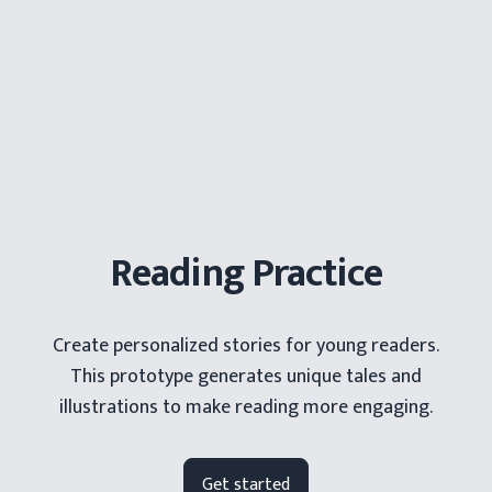
Grade Level
Enter the words to appear in your story:
Add
Reading Practice
Who's the main character?
Create personalized stories for young readers.
This prototype generates unique tales and
illustrations to make reading more engaging.
Where should your story take place?
Get started