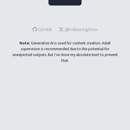
How funny should your story be?
GitHub
@mikecreighton
😐
😊
😂
Note:
Generative AI is used for content creation. Adult
supervision is recommended due to the potential for
unexpected outputs. But I've done my absolute best to prevent
that.
Reset
Go!